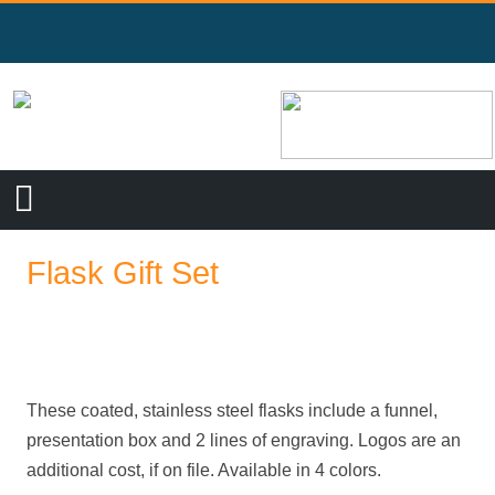
Flask Gift Set
These coated, stainless steel flasks include a funnel,
presentation box and 2 lines of engraving. Logos are an
additional cost, if on file. Available in 4 colors.