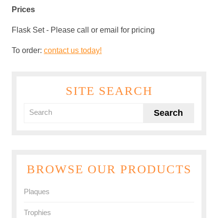
Prices
Flask Set
-
Please call or email for pricing
To order:
contact us today!
SITE SEARCH
BROWSE OUR PRODUCTS
Plaques
Trophies