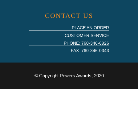
CONTACT US
PLACE AN ORDER
CUSTOMER SERVICE
PHONE: 760-346-6926
FAX: 760-346-0343
© Copyright Powers Awards, 2020