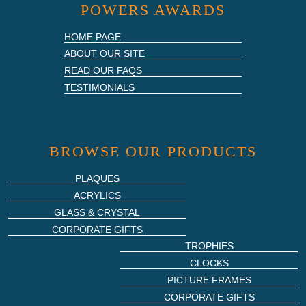
POWERS AWARDS
HOME PAGE
ABOUT OUR SITE
READ OUR FAQS
TESTIMONIALS
BROWSE OUR PRODUCTS
PLAQUES
ACRYLICS
GLASS & CRYSTAL
CORPORATE GIFTS
TROPHIES
CLOCKS
PICTURE FRAMES
CORPORATE GIFTS