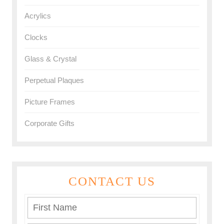
Acrylics
Clocks
Glass & Crystal
Perpetual Plaques
Picture Frames
Corporate Gifts
CONTACT US